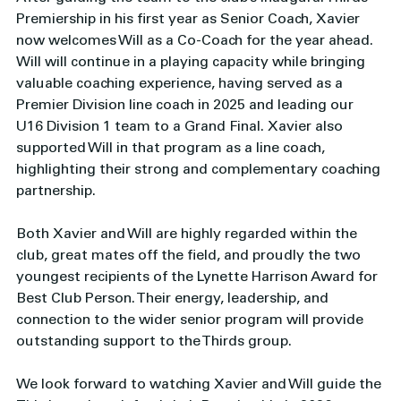
Premiership in his first year as Senior Coach, Xavier 
now welcomes Will as a Co-Coach for the year ahead. 
Will will continue in a playing capacity while bringing 
valuable coaching experience, having served as a 
Premier Division line coach in 2025 and leading our 
U16 Division 1 team to a Grand Final. Xavier also 
supported Will in that program as a line coach, 
highlighting their strong and complementary coaching 
partnership.
Both Xavier and Will are highly regarded within the 
club, great mates off the field, and proudly the two 
youngest recipients of the Lynette Harrison Award for 
Best Club Person. Their energy, leadership, and 
connection to the wider senior program will provide 
outstanding support to the Thirds group.
We look forward to watching Xavier and Will guide the 