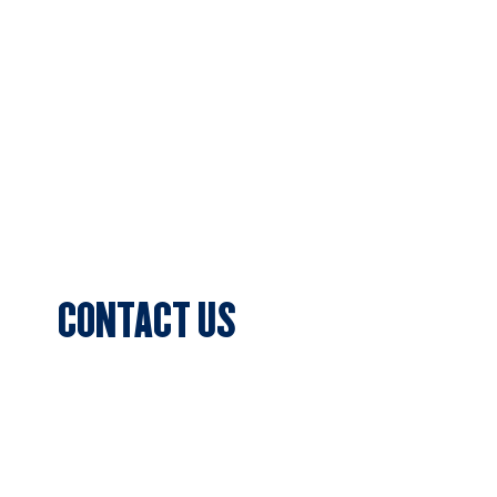
About Us
Football
Cricket
Sponsors
Blog & News
Events
CONTACT US
Sports Club Secretary
Clifton Park, 7c Batman Street, Aberfeldie,
VIC 3040
Privacy Policy