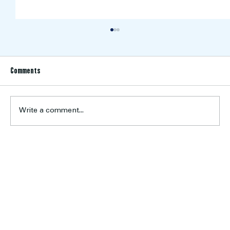
Comments
Write a comment...
U19 Women’s Program Looks Ahead to the 2026
Season
Home