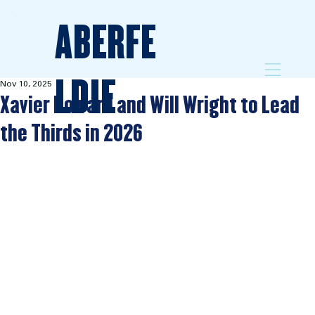
ABERFE
LDIE
Nov 10, 2025
Xavier Howard and Will Wright to Lead
the Thirds in 2026