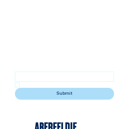
SUBSCRIBE
Stay updated with the latest news
Email
*
Yes, subscribe me to your newsletter.
Submit
ABERFELDIE