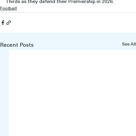
Thirds as they defend their Premiership in 2026.
Football
See All
Recent Posts