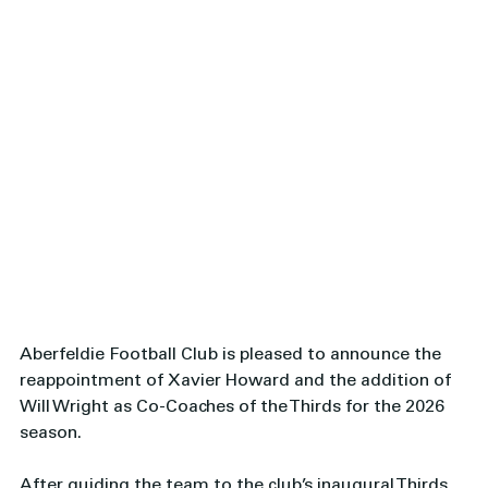
Aberfeldie Football Club is pleased to announce the 
reappointment of Xavier Howard and the addition of 
Will Wright as Co-Coaches of the Thirds for the 2026 
season.
After guiding the team to the club’s inaugural Thirds 