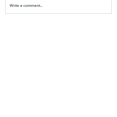
Write a comment...
Pre-Christmas Junior Footy Training Begins 17
November
Home
About Us
Football
Cricket
Sponsors
Blog & News