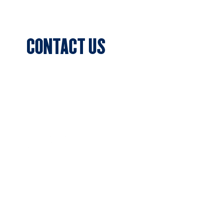
Events
CONTACT US
Sports Club Secretary
Clifton Park, 7c Batman Street, Aberfeldie,
VIC 3040
Privacy Policy
SUBSCRIBE