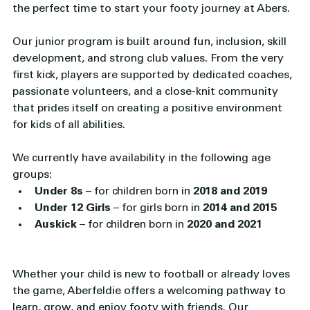
the perfect time to start your footy journey at Abers.
Our junior program is built around fun, inclusion, skill 
development, and strong club values. From the very 
first kick, players are supported by dedicated coaches, 
passionate volunteers, and a close-knit community 
that prides itself on creating a positive environment 
for kids of all abilities.
We currently have availability in the following age 
groups:
Under 8s
 – for children born in 
2018 and 2019
Under 12 Girls
 – for girls born in 
2014 and 2015
Auskick
 – for children born in 
2020 and 2021
Whether your child is new to football or already loves 
the game, Aberfeldie offers a welcoming pathway to 
learn, grow, and enjoy footy with friends. Our 