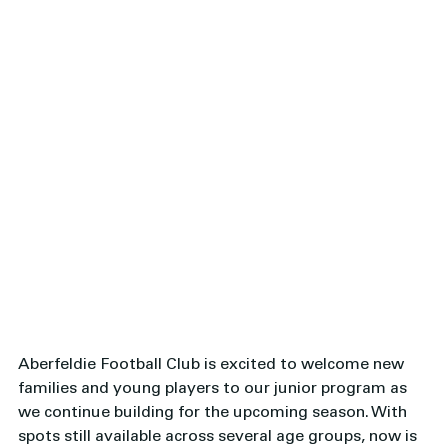
Aberfeldie Football Club is excited to welcome new 
families and young players to our junior program as 
we continue building for the upcoming season. With 
spots still available across several age groups, now is 