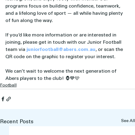
programs focus on building confidence, teamwork, 
and a lifelong love of sport — all while having plenty 
of fun along the way.
If you’d like more information or are interested in 
joining, please get in touch with our Junior Football 
team via 
juniorfootball@abers.com.au
, or scan the 
QR code on the graphic to register your interest.
We can’t wait to welcome the next generation of 
Abers players to the club! 🦍💙🩵
Football
See All
Recent Posts