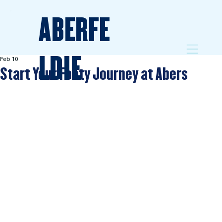
ABERFE
LDIE
Feb 10
Start Your Footy Journey at Abers