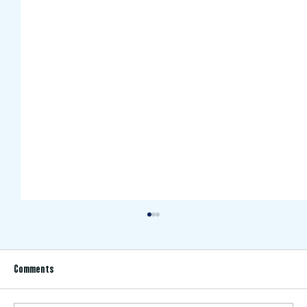
Comments