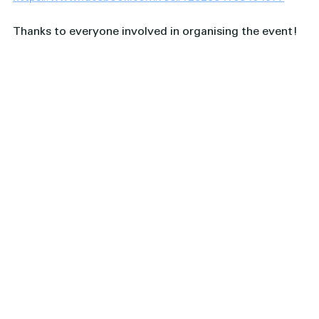
Thanks to everyone involved in organising the event! 