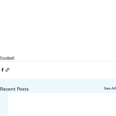
Football
See All
Recent Posts