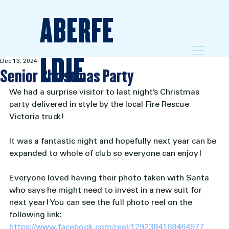
ABERFE
LDIE
Dec 13, 2024
Senior Christmas Party
We had a surprise visitor to last night’s Christmas 
party delivered in style by the local Fire Rescue 
Victoria truck!  
It was a fantastic night and hopefully next year can be 
expanded to whole of club so everyone can enjoy! 
Everyone loved having their photo taken with Santa 
who says he might need to invest in a new suit for 
next year! You can see the full photo reel on the 
following link: 
https://www.facebook.com/reel/1292384168464977