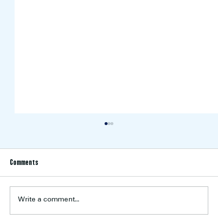
Comments
Write a comment...