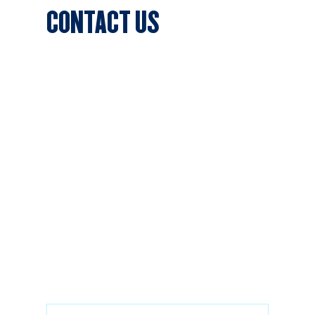
CONTACT US
Sports Club Secretary
Clifton Park, 7c Batman Street,
Aberfeldie, VIC 3040
Privacy Policy
SUBSCRIBE
Stay updated with the latest news
Email
*