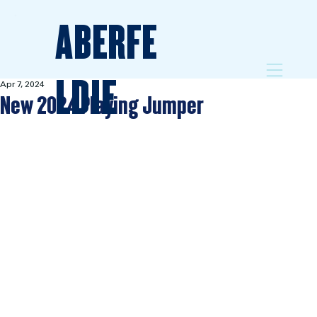
ABERFE
LDIE
Apr 7, 2024
New 2024 Playing Jumper