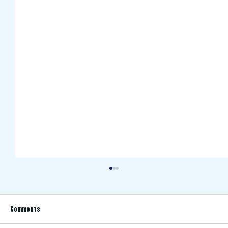
Comments