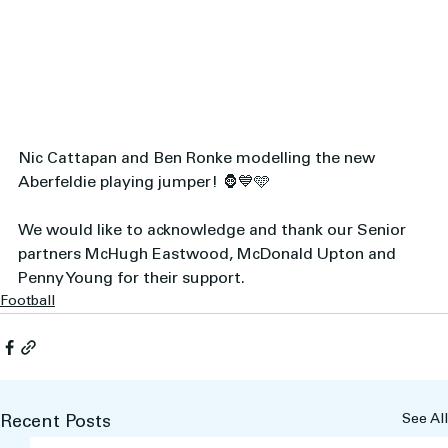
Nic Cattapan and Ben Ronke modelling the new 
Aberfeldie playing jumper! 🦍💙🩵 
We would like to acknowledge and thank our Senior 
partners McHugh Eastwood, McDonald Upton and 
Penny Young for their support.
Football
See All
Recent Posts