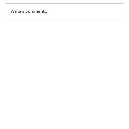
Write a comment...
U19 Women’s Program Looks Ahead to the 2026
Season
Home
About Us
Football
Cricket
Sponsors
Blog & News