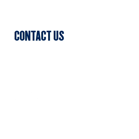
Events
CONTACT US
Sports Club Secretary
Clifton Park, 7c Batman Street, Aberfeldie,
VIC 3040
Privacy Policy