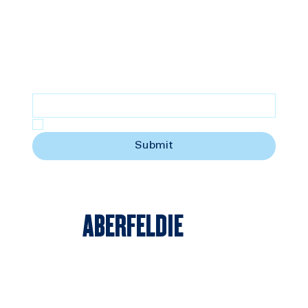
SUBSCRIBE
Stay updated with the latest news
Email
*
Yes, subscribe me to your newsletter.
Submit
ABERFELDIE
© 2025 by Aberfeldie Sports Club | All Rights Reserved | Website created by
TheDesignGuy