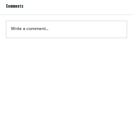
Comments
Write a comment...
Six Earn Calder Cannons Opportunity
Home
About Us
Football
Cricket