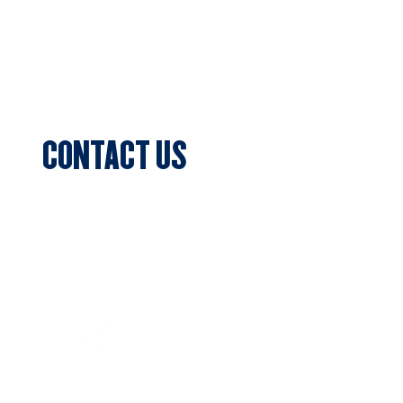
Sponsors
Blog & News
Events
CONTACT US
Sports Club Secretary
Clifton Park, 7c Batman Street, Aberfeldie,
VIC 3040
Privacy Policy