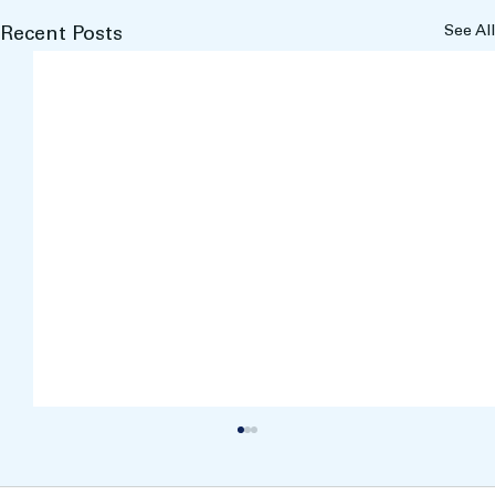
See All
Recent Posts