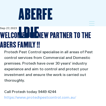
ABERFE
LDIE
Sep 27, 2023
WELCOME OUR NEW PARTNER TO THE
ABERS FAMILY !!
Protech Pest Control specialise in all areas of Pest 
control services from Commercial and Domestic 
premises. Protech have over 30 years’ industry 
experience and aim to control and protect your 
investment and ensure the work is carried out 
thoroughly.
Call Protech today 9449 4244
https://www.protechpestcontrol.com.au/