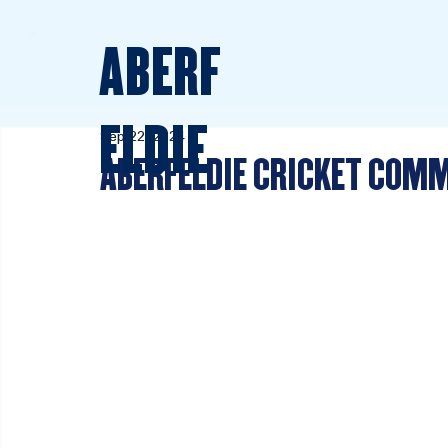
ABERF
ELDIE
Sep 22, 2024
ABERFELDIE CRICKET CO