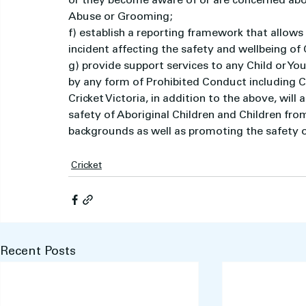
or they become aware of or are concerned abo
Abuse or Grooming;
f) establish a reporting framework that allows
incident affecting the safety and wellbeing of
g) provide support services to any Child or Yo
by any form of Prohibited Conduct including 
Cricket Victoria, in addition to the above, will
safety of Aboriginal Children and Children from 
backgrounds as well as promoting the safety of
Cricket
Recent Posts