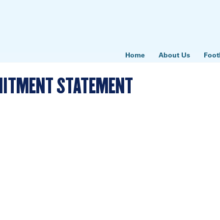
Home
About Us
Foot
MMITMENT STATEMENT