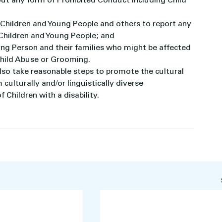
ut any form of Prohibited Conduct including Child 
 Children and Young People and others to report any 
 Children and Young People; and
ung Person and their families who might be affected 
Child Abuse or Grooming.
 also take reasonable steps to promote the cultural 
culturally and/or linguistically diverse 
 Children with a disability.