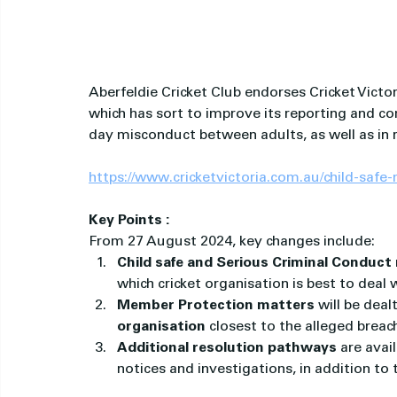
Aberfeldie Cricket Club endorses Cricket Victori
which has sort to improve its reporting and c
day misconduct between adults, as well as in r
https://www.cricketvictoria.com.au/child-safe
Key Points :
From 27 August 2024, key changes include:
Child safe and Serious Criminal Conduct 
which cricket organisation is best to deal 
Member Protection matters
 will be deal
organisation
 closest to the alleged breac
Additional resolution pathways
 are avai
notices and investigations, in addition to