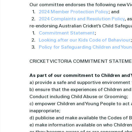
Our committee endorses the following new Vict
2024 Member Protection Policy
; and
2024 Complaints and Resolution Policy
, a
re-endorsing Australian Cricket’s Child Safeg
Commitment Statement
;
Looking after our Kids Code of Behaviour
Policy for Safeguarding Children and You
CRICKET VICTORIA COMMITMENT STATEM
As part of our commitment to Children and Y
a) provide a safe and supportive environment 
b) ensure that the experiences of Children and
Conduct including Child Abuse or Grooming;
c) empower Children and Young People to act a
inappropriate;
d) publicise and make available the Codes of 
e) make information available on who Children