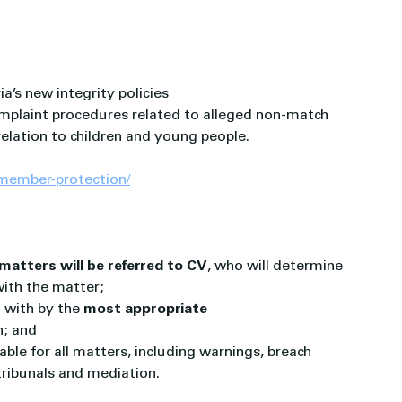
a’s new integrity policies
omplaint procedures related to alleged non-match 
elation to children and young people.
-member-protection/
matters will be referred to CV
, who will determine 
with the matter;
t with by the 
most appropriate 
h; and
lable for all matters, including warnings, breach 
 tribunals and mediation.