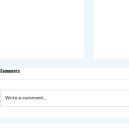
Comments
Write a comment...
CHAMPIONS! Wo
Aberfeldie Cricket Club Key Dates
2025/2026