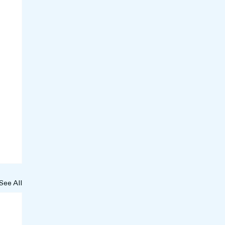
See All