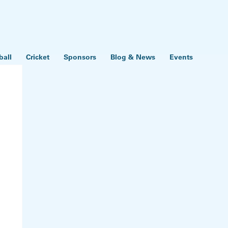
ball
Cricket
Sponsors
Blog & News
Events