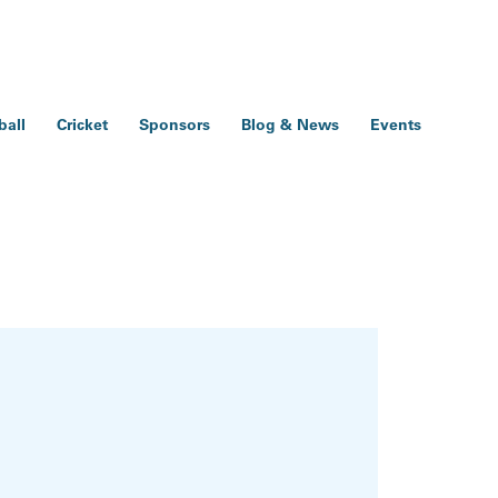
ball
Cricket
Sponsors
Blog & News
Events