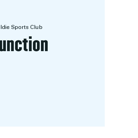
ldie Sports Club
Function