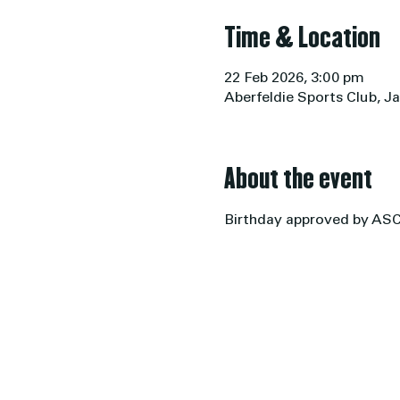
Time & Location
22 Feb 2026, 3:00 pm
Aberfeldie Sports Club, Ja
About the event
Birthday approved by AS