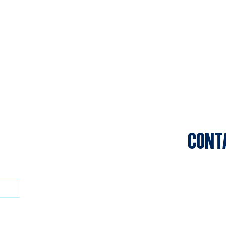
CONT
Sports C
Clifton P