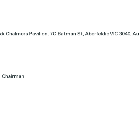
ck Chalmers Pavilion, 7C Batman St, Aberfeldie VIC 3040, Au
C Chairman