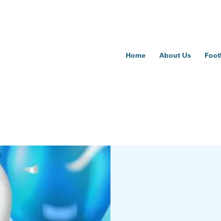
Home
About Us
Foot