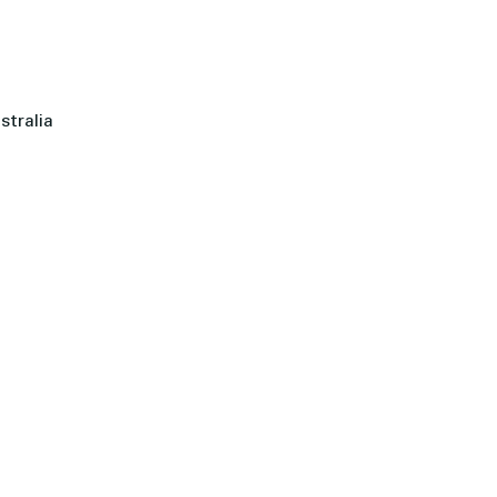
stralia