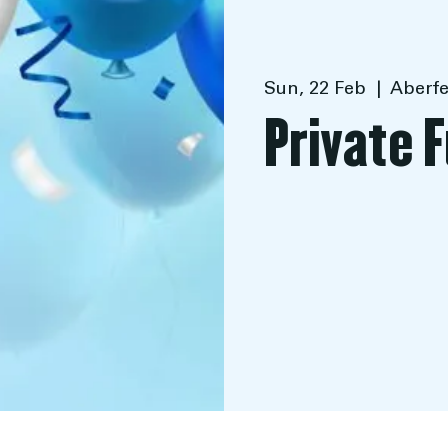
Sun, 22 Feb
  |  
Aberfe
Private 