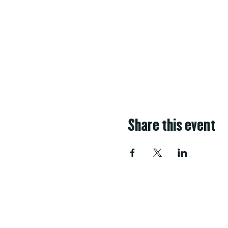
Share this event