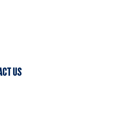
ACT US
lub Secretary
ark, 7c Batman Street, Aberfeldie, VIC 3040