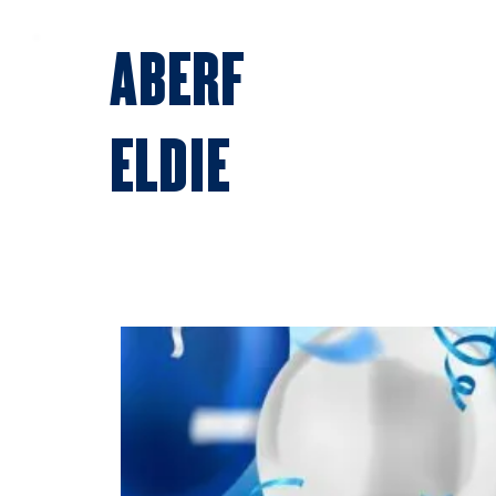
ABERF
ELDIE