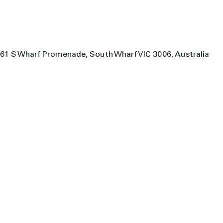
61 S Wharf Promenade, South Wharf VIC 3006, Australia