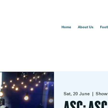
Home
About Us
Foot
Sat, 20 June
  |  
Showt
ASC: ASC