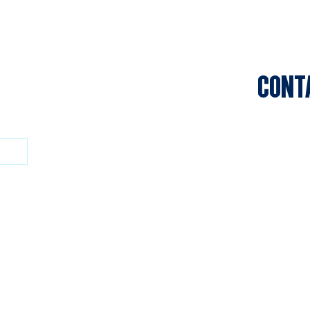
CONT
Sports C
Clifton P
Privacy P