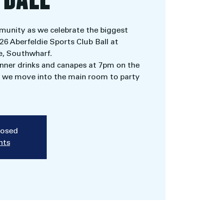
munity as we celebrate the biggest
026 Aberfeldie Sports Club Ball at
, Southwharf.
ner drinks and canapes at 7pm on the
re we move into the main room to party
closed
nts