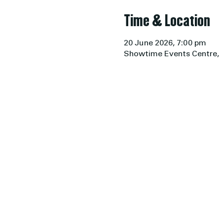
Time & Location
20 June 2026, 7:00 pm
Showtime Events Centre, 