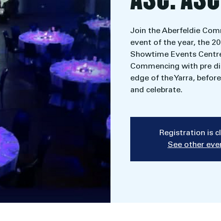
Join the Aberfeldie Com
event of the year, the 2
Showtime Events Centre
Commencing with pre din
edge of the Yarra, befo
and celebrate.
Registration is 
See other eve