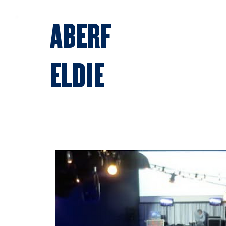
ABERF
ELDIE