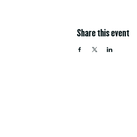
Share this event