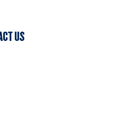
ACT US
lub Secretary
ark, 7c Batman Street, Aberfeldie, VIC 3040
olicy