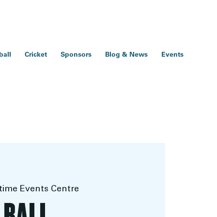
ball
Cricket
Sponsors
Blog & News
Events
ime Events Centre
 BALL