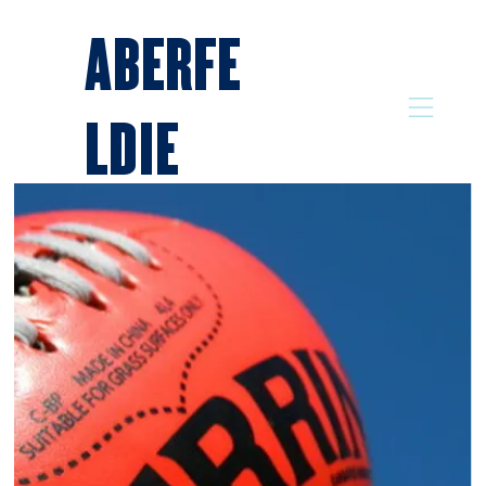
ABERFE
LDIE