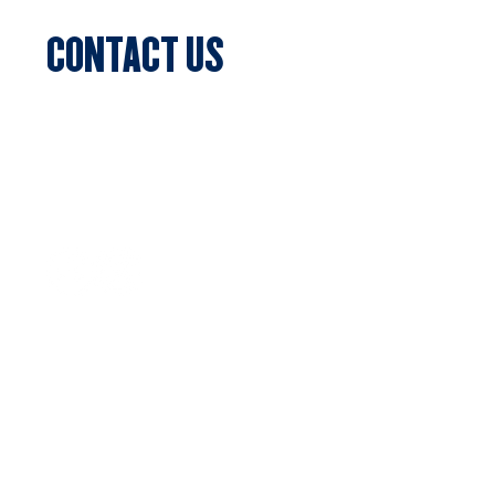
CONTACT US
Sports Club Secretary
Clifton Park, 7c Batman Street, Aberfeldie,
VIC 3040
Privacy Policy
SUBSCRIBE
Stay updated with the latest news
Email
*