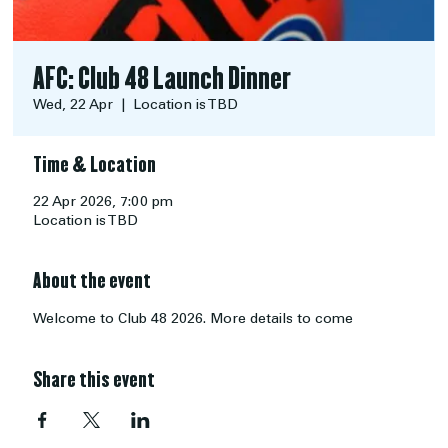
AFC: Club 48 Launch Dinner
Wed, 22 Apr
  |  
Location is TBD
Time & Location
22 Apr 2026, 7:00 pm
Location is TBD
About the event
Welcome to Club 48 2026. More details to come
Share this event