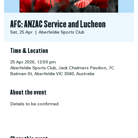
AFC: ANZAC Service and Lucheon
Sat, 25 Apr
  |  
Aberfeldie Sports Club
Time & Location
25 Apr 2026, 12:00 pm
Aberfeldie Sports Club, Jack Chalmers Pavilion, 7C
Batman St, Aberfeldie VIC 3040, Australia
About the event
Details to be confirmed