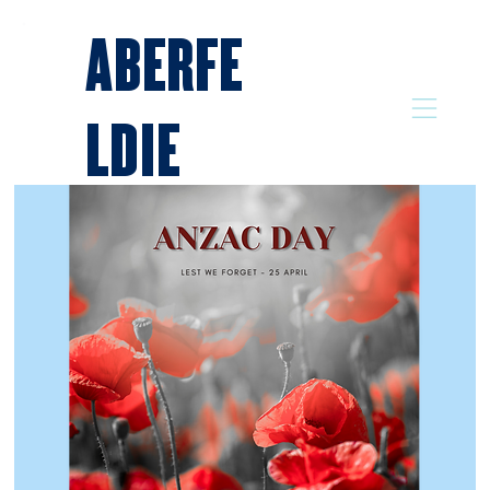
ABERFE
LDIE