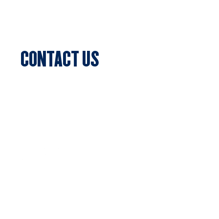
Blog & News
Events
CONTACT US
Sports Club Secretary
Clifton Park, 7c Batman Street, Aberfeldie,
VIC 3040
Privacy Policy