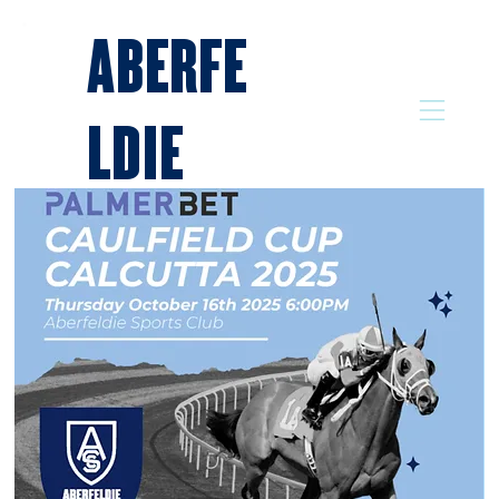
ABERFE
LDIE