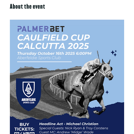
About the event