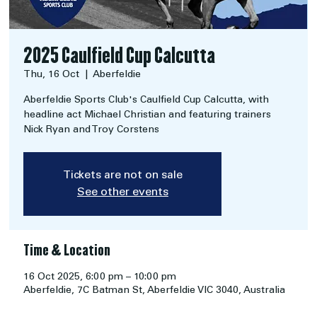
2025 Caulfield Cup Calcutta
Thu, 16 Oct
  |  
Aberfeldie
Aberfeldie Sports Club's Caulfield Cup Calcutta, with
headline act Michael Christian and featuring trainers
Nick Ryan and Troy Corstens
Tickets are not on sale
See other events
Time & Location
16 Oct 2025, 6:00 pm – 10:00 pm
Aberfeldie, 7C Batman St, Aberfeldie VIC 3040, Australia