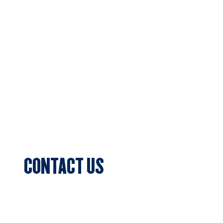
Home
About Us
Football
Cricket
Sponsors
Blog & News
Events
CONTACT US
Sports Club Secretary
Clifton Park, 7c Batman Street, Aberfeldie,
VIC 3040