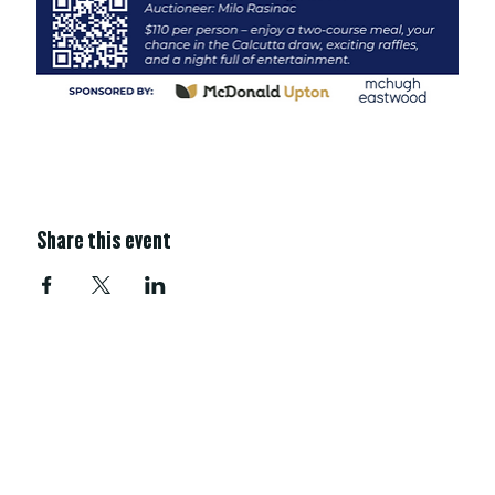
Share this event