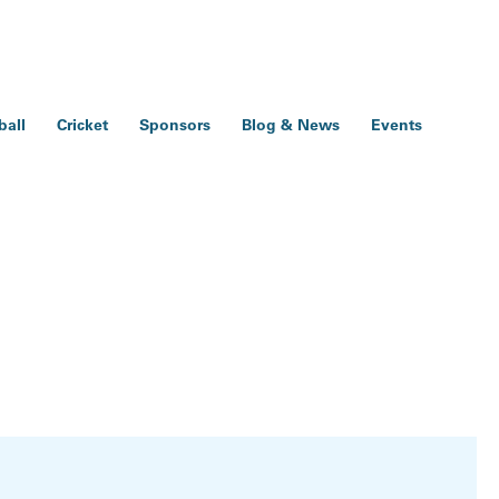
ball
Cricket
Sponsors
Blog & News
Events