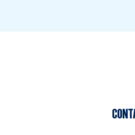
CONT
Sports C