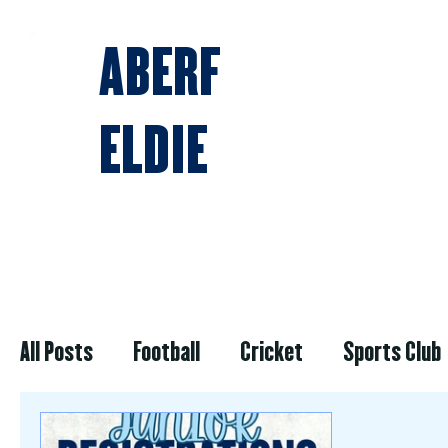
ABERF
ELDIE
BLOG & NEWS
All Posts
Football
Cricket
Sports Club