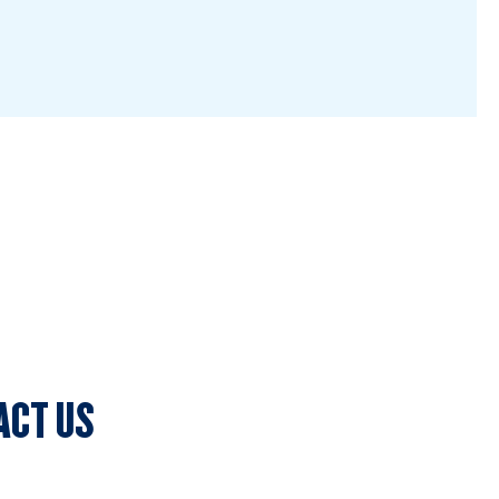
ACT US
lub Secretary