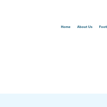
Home
About Us
Foot