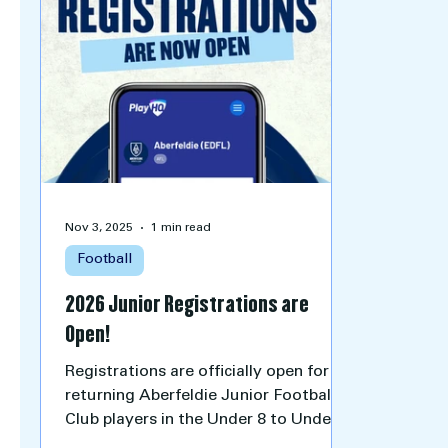
Nov 3, 2025
1 min read
Football
2026 Junior Registrations are
Open!
Registrations are officially open for all
returning Aberfeldie Junior Football
Club players in the Under 8 to Under
16 age groups for the 2026 season.