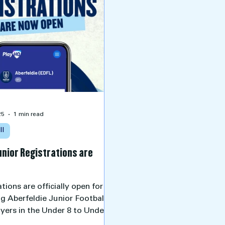
25
1 min read
ll
unior Registrations are
tions are officially open for all
ng Aberfeldie Junior Football
ayers in the Under 8 to Under
groups for the 2026 season.