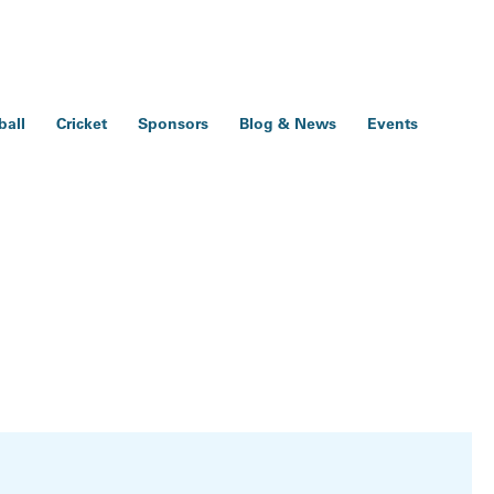
ball
Cricket
Sponsors
Blog & News
Events