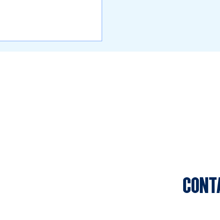
CONT
Sports C