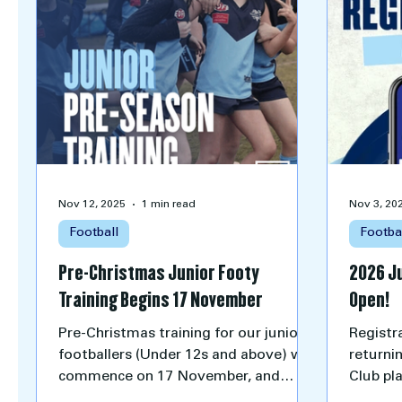
Nov 12, 2025
1 min read
Nov 3, 20
Football
Footba
Pre-Christmas Junior Footy
2026 J
Training Begins 17 November
Open!
Pre-Christmas training for our junior
Registra
footballers (Under 12s and above) will
returni
commence on 17 November, and
Club pl
excitement is already building around
16 age 