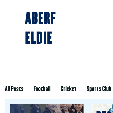
ABERF
ELDIE
BLOG & NEWS
All Posts
Football
Cricket
Sports Club