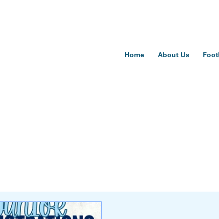
Home
About Us
Foot