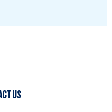
ACT US
lub Secretary