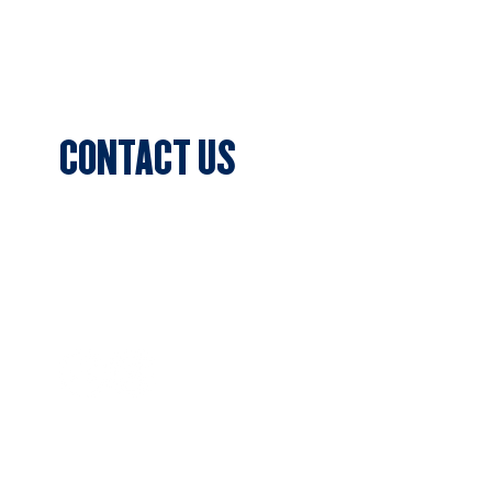
Blog & News
Events
CONTACT US
Sports Club Secretary
Clifton Park, 7c Batman Street,
Aberfeldie, VIC 3040
Privacy Policy