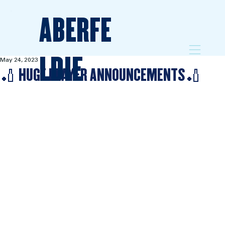
ABERFE
LDIE
May 24, 2023
🏏 HUGE PLAYER ANNOUNCEMENTS🏏