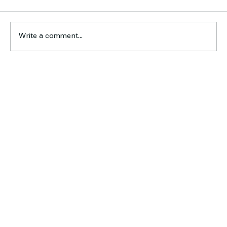
Write a comment...
Six Earn Calder Cannons Opportunity
Home
About Us
Football
Cricket
Sponsors