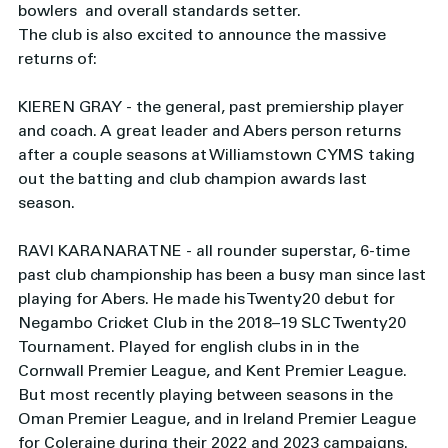
bowlers  and overall standards setter. 
The club is also excited to announce the massive 
returns of: 
KIEREN GRAY - the general, past premiership player 
and coach. A great leader and Abers person returns 
after a couple seasons at Williamstown CYMS taking 
out the batting and club champion awards last 
season. 
RAVI KARANARATNE - all rounder superstar, 6-time 
past club championship has been a busy man since last 
playing for Abers. He made his Twenty20 debut for 
Negambo Cricket Club in the 2018–19 SLC Twenty20 
Tournament. Played for english clubs in in the 
Cornwall Premier League, and Kent Premier League. 
But most recently playing between seasons in the 
Oman Premier League, and in Ireland Premier League 
for Coleraine during their 2022 and 2023 campaigns.