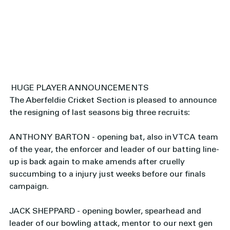
 HUGE PLAYER ANNOUNCEMENTS
The Aberfeldie Cricket Section is pleased to announce 
the resigning of last seasons big three recruits: 
ANTHONY BARTON - opening bat, also in VTCA team 
of the year, the enforcer and leader of our batting line-
up is back again to make amends after cruelly 
succumbing to a injury just weeks before our finals 
campaign. 
JACK SHEPPARD - opening bowler, spearhead and 
leader of our bowling attack, mentor to our next gen 