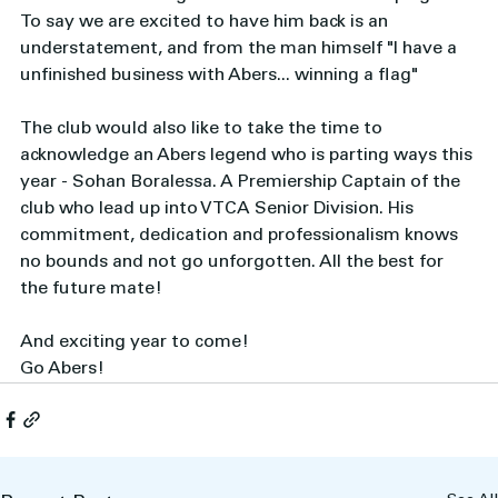
To say we are excited to have him back is an 
understatement, and from the man himself "I have a 
unfinished business with Abers... winning a flag"
The club would also like to take the time to  
acknowledge an Abers legend who is parting ways this 
year - Sohan Boralessa. A Premiership Captain of the 
club who lead up into VTCA Senior Division. His 
commitment, dedication and professionalism knows 
no bounds and not go unforgotten. All the best for 
the future mate! 
And exciting year to come! 
Go Abers!