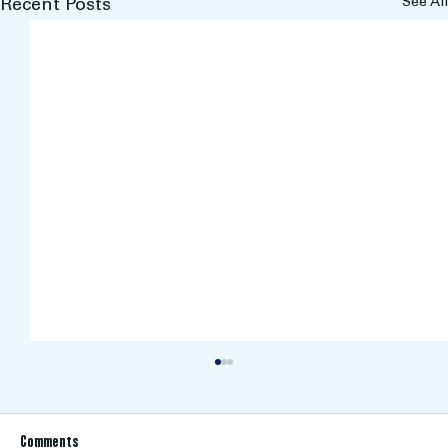
See All
Recent Posts
Comments