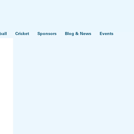
ball
Cricket
Sponsors
Blog & News
Events