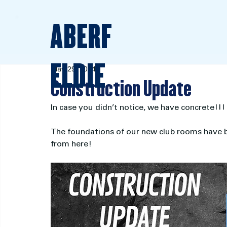
ABERF
ELDIE
May 29, 2024
Construction Update
In case you didn’t notice, we have concrete!!!
The foundations of our new club rooms have be
from here!