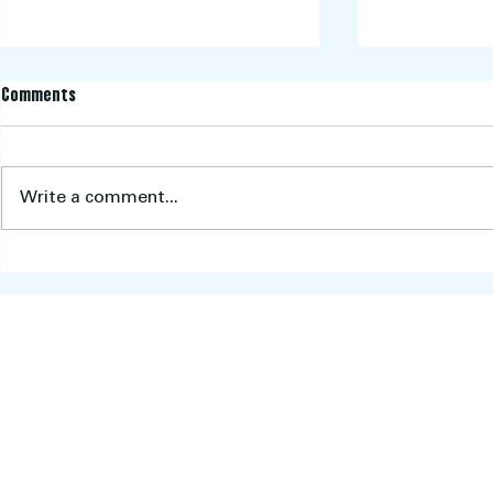
Comments
Write a comment...
Pink Stumps Day 2026: A Sea of
Aberfeldie Cri
Pink, Purpose and Community
2025/2026