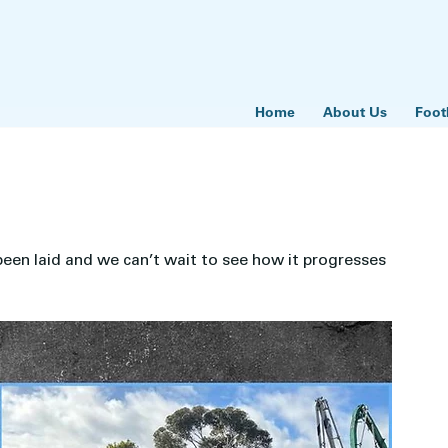
Home
About Us
Foot
en laid and we can’t wait to see how it progresses 