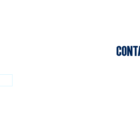
CONT
Sports C
Clifton P
Privacy P