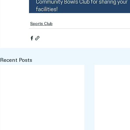
Sports Club
Recent Posts