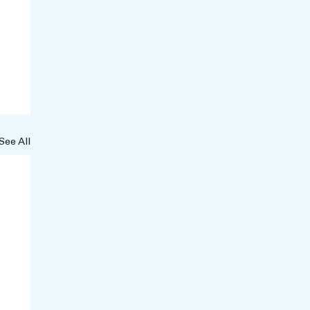
See All