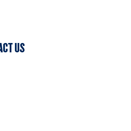
ACT US
lub Secretary
ark, 7c Batman Street, Aberfeldie, VIC 3040
olicy